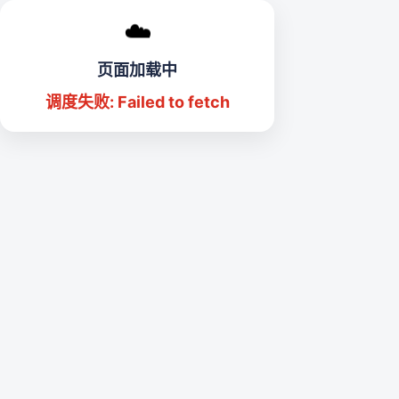
☁️
页面加载中
调度失败: Failed to fetch